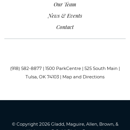
Our Team
News & Events
Contact
(918) 582-8877
| 1500 ParkCentre | 525 South Main |
Tulsa, OK 74103 |
Map and Directions
© Copyright 2026 Gladd, Maguire, Allen, Brown, &