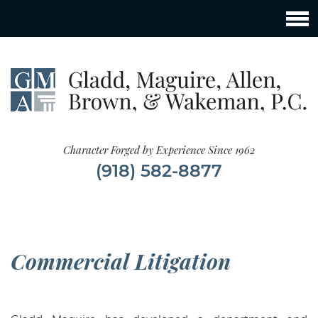
Character Forged by Experience Since 1962
(918) 582-8877
Commercial Litigation