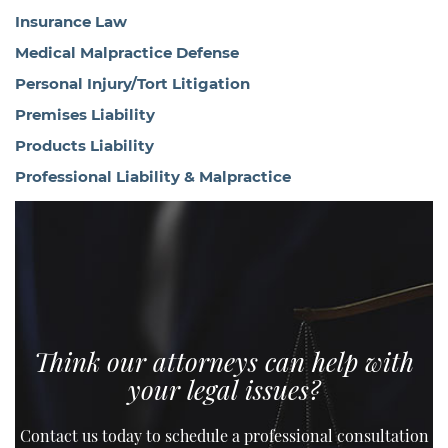
Insurance Law
Medical Malpractice Defense
Personal Injury/Tort Litigation
Premises Liability
Products Liability
Professional Liability & Malpractice
Think our attorneys can help with
your legal issues?
Contact us today to schedule a professional consultation