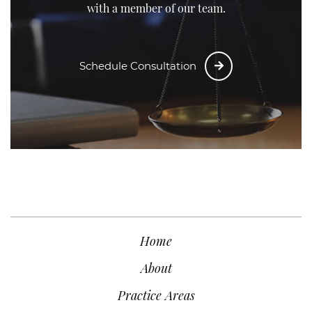
with a member of our team.
Schedule Consultation
Home
About
Practice Areas