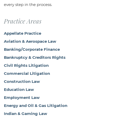
every step in the process.
Practice Areas
Appellate Practice
Aviation & Aerospace Law
Banking/Corporate Finance
Bankruptcy & Creditors Rights
Civil Rights Litigation
Commercial Litigation
Construction Law
Education Law
Employment Law
Energy and Oil & Gas Litigation
Indian & Gaming Law