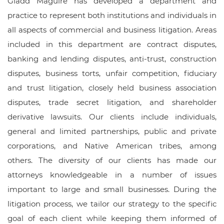
Gladd Maguire has developed a department and
practice to represent both institutions and individuals in
all aspects of commercial and business litigation. Areas
included in this department are contract disputes,
banking and lending disputes, anti-trust, construction
disputes, business torts, unfair competition, fiduciary
and trust litigation, closely held business association
disputes, trade secret litigation, and shareholder
derivative lawsuits. Our clients include individuals,
general and limited partnerships, public and private
corporations, and Native American tribes, among
others. The diversity of our clients has made our
attorneys knowledgeable in a number of issues
important to large and small businesses. During the
litigation process, we tailor our strategy to the specific
goal of each client while keeping them informed of