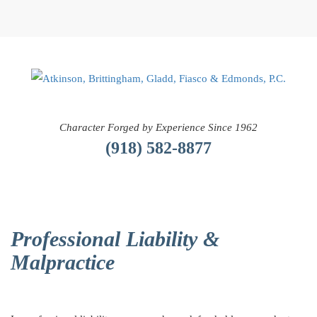
Character Forged by Experience Since 1962
(918) 582-8877
Professional Liability &
Malpractice