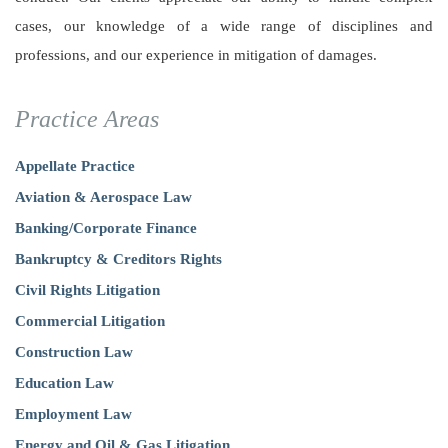
cases, our knowledge of a wide range of disciplines and
professions, and our experience in mitigation of damages.
Practice Areas
Appellate Practice
Aviation & Aerospace Law
Banking/Corporate Finance
Bankruptcy & Creditors Rights
Civil Rights Litigation
Commercial Litigation
Construction Law
Education Law
Employment Law
Energy and Oil & Gas Litigation