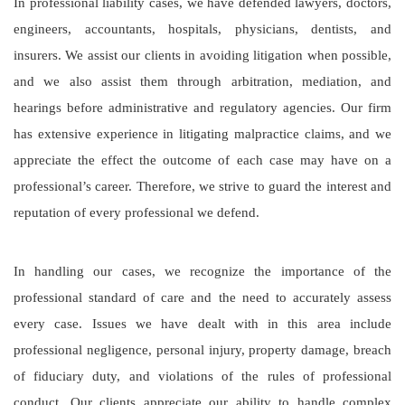
In professional liability cases, we have defended lawyers, doctors,
engineers, accountants, hospitals, physicians, dentists, and
insurers. We assist our clients in avoiding litigation when possible,
and we also assist them through arbitration, mediation, and
hearings before administrative and regulatory agencies. Our firm
has extensive experience in litigating malpractice claims, and we
appreciate the effect the outcome of each case may have on a
professional’s career. Therefore, we strive to guard the interest and
reputation of every professional we defend.
In handling our cases, we recognize the importance of the
professional standard of care and the need to accurately assess
every case. Issues we have dealt with in this area include
professional negligence, personal injury, property damage, breach
of fiduciary duty, and violations of the rules of professional
conduct. Our clients appreciate our ability to handle complex