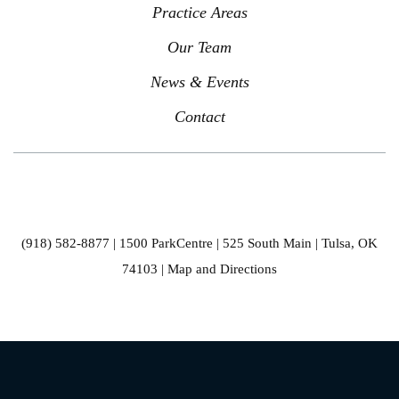
Practice Areas
Our Team
News & Events
Contact
(918) 582-8877
| 1500 ParkCentre | 525 South Main | Tulsa, OK
74103 |
Map and Directions