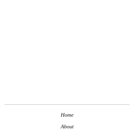
Contact us today to schedule a professional consultation with a
member of our team.
Schedule Consultation
Home
About