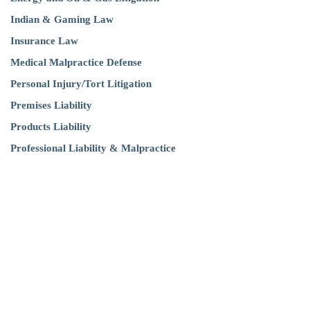
Indian & Gaming Law
Insurance Law
Medical Malpractice Defense
Personal Injury/Tort Litigation
Premises Liability
Products Liability
Professional Liability & Malpractice
Think our attorneys can help with your
legal issues?