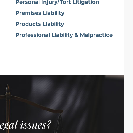
Personal Injury/Tort Litigation
Premises Liability
Products Liability
Professional Liability & Malpractice
egal issues?