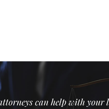
ttorneys can help with your l