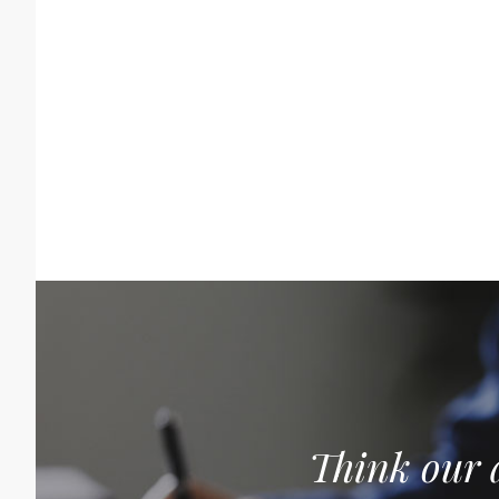
Think our a