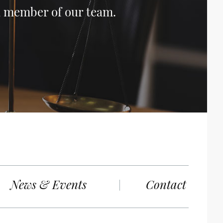
 a member of our team.
News & Events
Contact