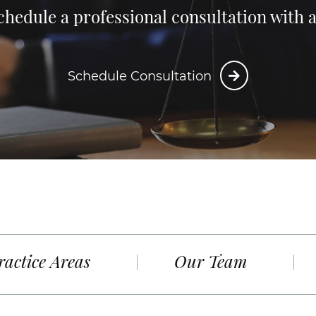
chedule a professional consultation with
Schedule Consultation
ractice Areas
Our Team