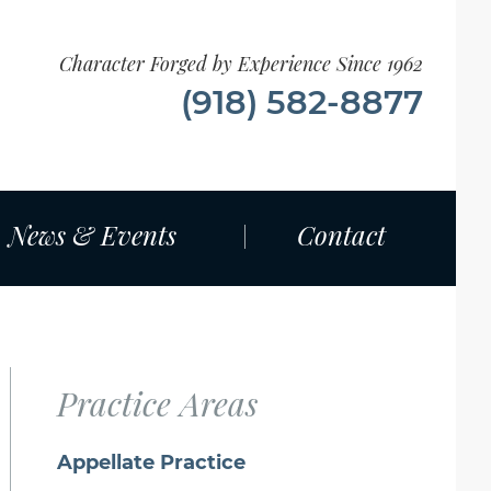
Character Forged by Experience Since 1962
(918) 582-8877
News & Events
Contact
Practice Areas
Appellate Practice