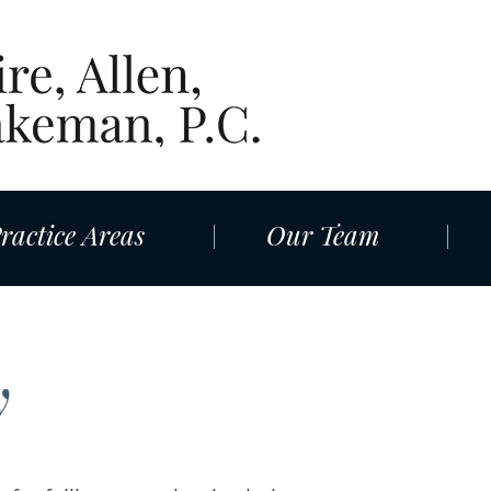
ractice Areas
Our Team
y