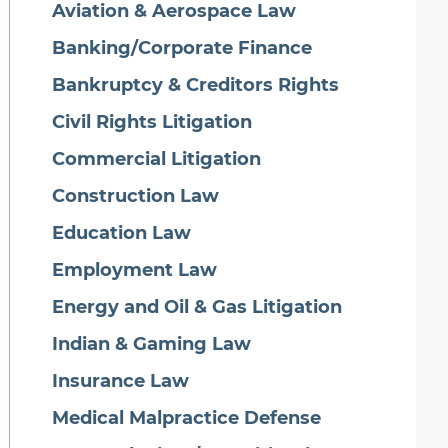
Aviation & Aerospace Law
Banking/Corporate Finance
Bankruptcy & Creditors Rights
Civil Rights Litigation
Commercial Litigation
Construction Law
Education Law
Employment Law
Energy and Oil & Gas Litigation
Indian & Gaming Law
Insurance Law
Medical Malpractice Defense