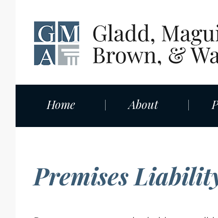
Home
About
P
Premises Liabilit