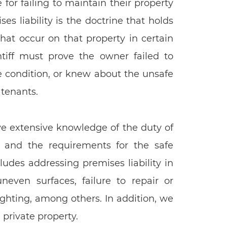
or failing to maintain their property
es liability is the doctrine that holds
that occur on that property in certain
ntiff must prove the owner failed to
e condition, or knew about the unsafe
 tenants.
ave extensive knowledge of the duty of
s, and the requirements for the safe
ludes addressing premises liability in
uneven surfaces, failure to repair or
ghting, among others. In addition, we
 private property.