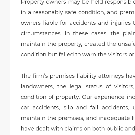
Property owners may be held responsible f
in a reasonably safe condition, and premis
owners liable for accidents and injuries 
circumstances. In these cases, the plai
maintain the property, created the unsaf
condition but failed to warn the visitors or
The firm’s premises liability attorneys h
landowners, the legal status of visitor
condition of property. Our experience inc
car accidents, slip and fall accidents, 
maintain the premises, and inadequate li
have dealt with claims on both public and