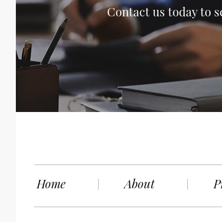
Contact us today to s
Home
About
P