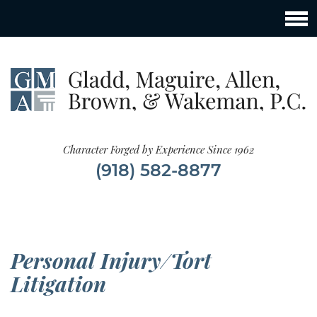
Character Forged by Experience Since 1962
(918) 582-8877
Personal Injury/Tort
Litigation