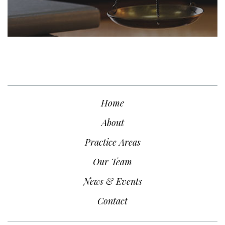
Home
About
Practice Areas
Our Team
News & Events
Contact