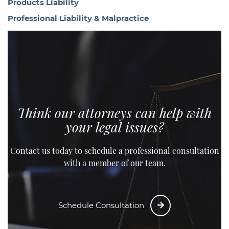
Products Liability
Professional Liability & Malpractice
Think our attorneys can help with
your legal issues?
Contact us today to schedule a professional consultation
with a member of our team.
Schedule Consultation