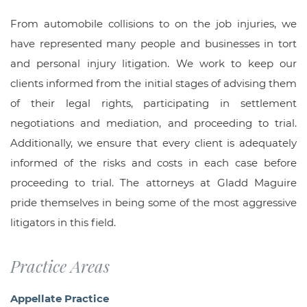
From automobile collisions to on the job injuries, we
have represented many people and businesses in tort
and personal injury litigation. We work to keep our
clients informed from the initial stages of advising them
of their legal rights, participating in settlement
negotiations and mediation, and proceeding to trial.
Additionally, we ensure that every client is adequately
informed of the risks and costs in each case before
proceeding to trial. The attorneys at Gladd Maguire
pride themselves in being some of the most aggressive
litigators in this field.
Practice Areas
Appellate Practice