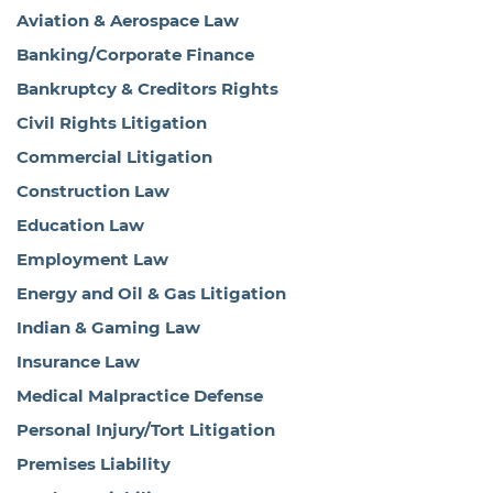
Aviation & Aerospace Law
Banking/Corporate Finance
Bankruptcy & Creditors Rights
Civil Rights Litigation
Commercial Litigation
Construction Law
Education Law
Employment Law
Energy and Oil & Gas Litigation
Indian & Gaming Law
Insurance Law
Medical Malpractice Defense
Personal Injury/Tort Litigation
Premises Liability