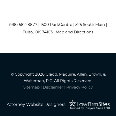
(918) 582-8877
| 1500 ParkCentre | 525 South Main |
Tulsa, OK 74103 |
Map and Directions
© Copyright 2026 Gladd, Maguire, Allen, Brown, &
Wakeman, P.C. All Rights Reserved.
Sitemap
|
Disclaimer
|
Privacy Policy
Attorney Website Designers